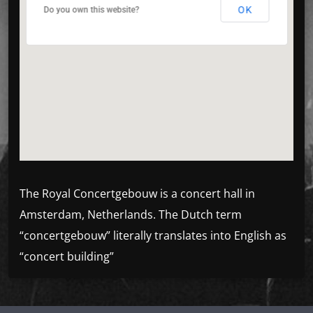
OK
OK
Do you own this website?
Do you own this website?
The Royal Concertgebouw is a concert hall in
Amsterdam, Netherlands. The Dutch term
“concertgebouw” literally translates into English as
“concert building”