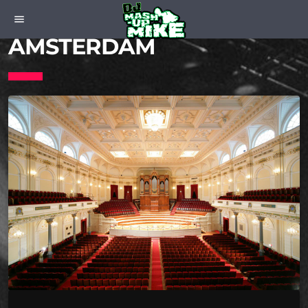
CONCERTGEBOUW
menu
AMSTERDAM