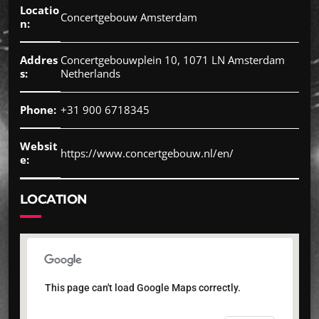
Locatio
Concertgebouw Amsterdam
n:
Addres
Concertgebouwplein 10, 1071 LN Amsterdam
s:
Netherlands
Phone:
+31 900 6718345
Websit
https://www.concertgebouw.nl/en/
e:
LOCATION
This page can't load Google Maps correctly.
This page can't load Google Maps correctly.