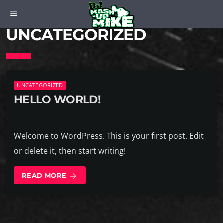
menu
UNCATEGORIZED
UNCATEGORIZED
HELLO WORLD!
Welcome to WordPress. This is your first post. Edit
or delete it, then start writing!
READ MORE
arrow_forward