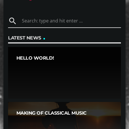
search
LATEST NEWS
HELLO WORLD!
MAKING OF CLASSICAL MUSIC