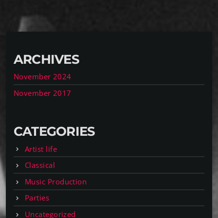
ARCHIVES
November 2024
November 2017
CATEGORIES
Artist life
Classical
Music Production
Parties
Uncategorized