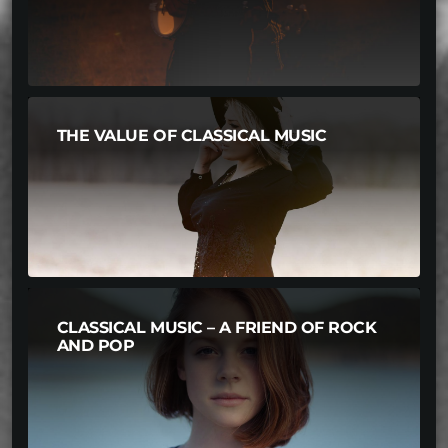
THE VALUE OF CLASSICAL MUSIC
CLASSICAL MUSIC – A FRIEND OF ROCK
AND POP