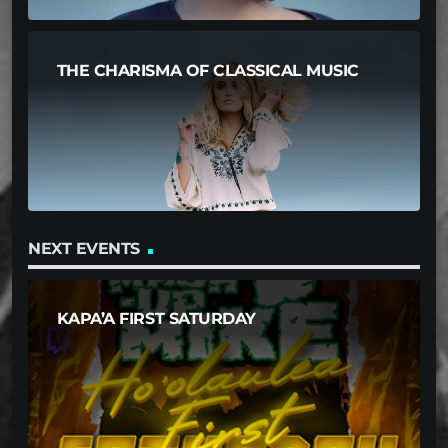
THE CHARISMA OF CLASSICAL MUSIC
NEXT EVENTS
KAPA’A FIRST SATURDAY