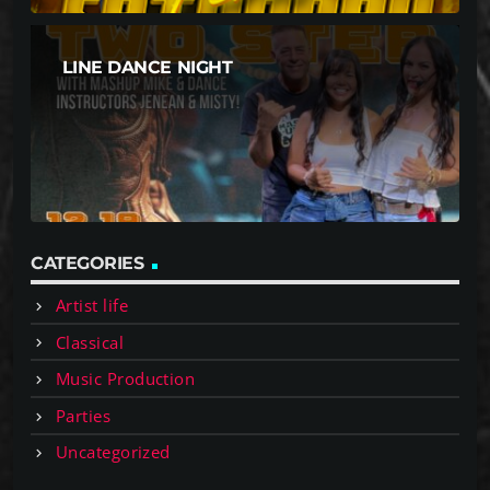
LINE DANCE NIGHT
CATEGORIES
Artist life
Classical
Music Production
Parties
Uncategorized