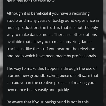
definitely not the case now.
Although it is beneficial if you have a recording
studio and many years of background experience in
music production, the truth is that it is not the only
way to make dance music. There are other options
available that allow you to make amazing dance
tracks just like the stuff you hear on the television
and radio which have been made by professionals.
The way to make this happen is through the use of
a brand new groundbreaking piece of software that
can aid you in the creative process of making your
own dance beats easily and quickly.
Be aware that if your background is not in this