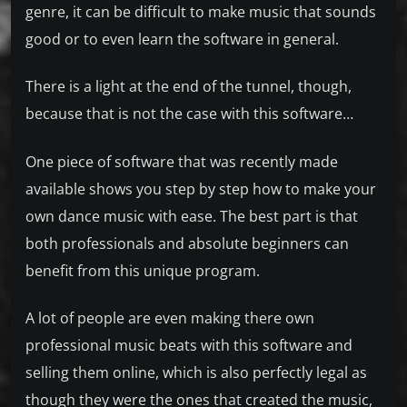
genre, it can be difficult to make music that sounds
good or to even learn the software in general.
There is a light at the end of the tunnel, though,
because that is not the case with this software…
One piece of software that was recently made
available shows you step by step how to make your
own dance music with ease. The best part is that
both professionals and absolute beginners can
benefit from this unique program.
A lot of people are even making there own
professional music beats with this software and
selling them online, which is also perfectly legal as
though they were the ones that created the music,