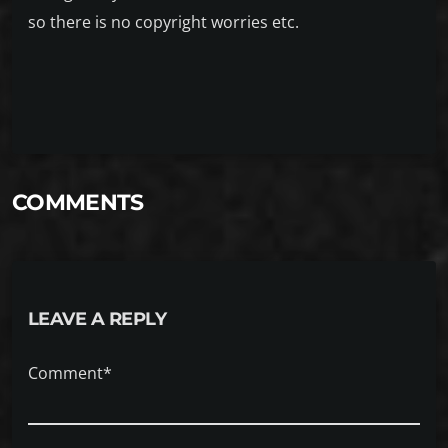
so there is no copyright worries etc.
COMMENTS
LEAVE A REPLY
Comment*