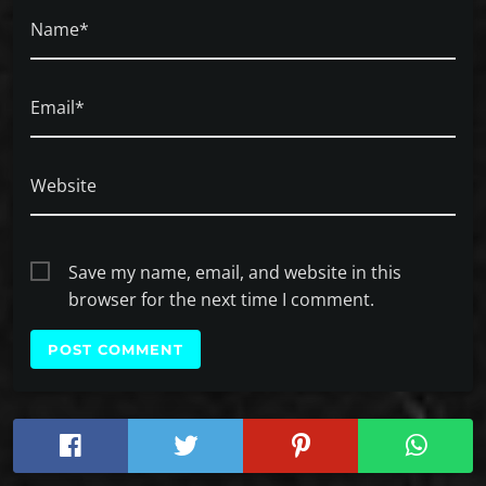
Name*
Email*
Website
Save my name, email, and website in this
browser for the next time I comment.