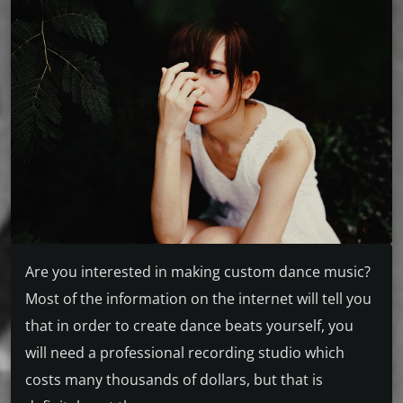
Are you interested in making custom dance music?
Most of the information on the internet will tell you
that in order to create dance beats yourself, you
will need a professional recording studio which
costs many thousands of dollars, but that is