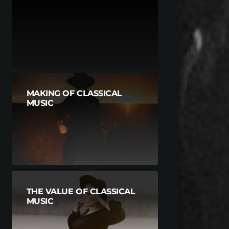
MAKING OF CLASSICAL
MUSIC
THE VALUE OF CLASSICAL
MUSIC