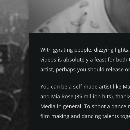
With gyrating people, dizzying light
videos is absolutely a feast for both
artist, perhaps you should release on
You can be a self-made artist like Ma
and Mia Rose (35 million hits), than
Media in general. To shoot a dance 
film making and dancing talents tog