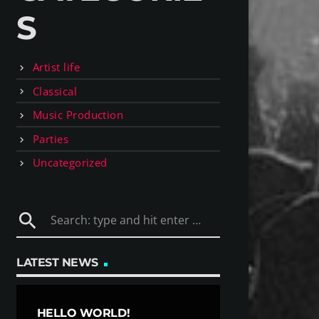
S
Artist life
Classical
Music Production
Parties
Uncategorized
search
LATEST NEWS
HELLO WORLD!