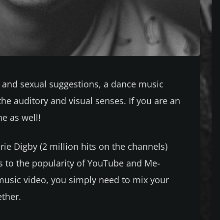
s, and sexual suggestions, a dance music
 the auditory and visual senses. If you are an
e as well!
rie Digby (2 million hits on the channels)
ks to the popularity of YouTube and Me-
music video, you simply need to mix your
ether.