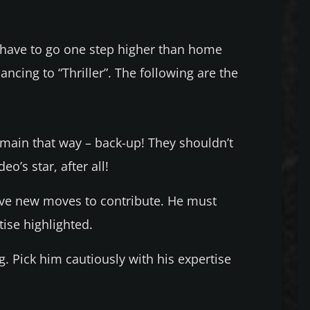
have to go one step higher than home
ancing to “Thriller”. The following are the
main that way – back-up! They shouldn’t
o’s star, after all!
ve new moves to contribute. He must
ise highlighted.
g. Pick him cautiously with his expertise