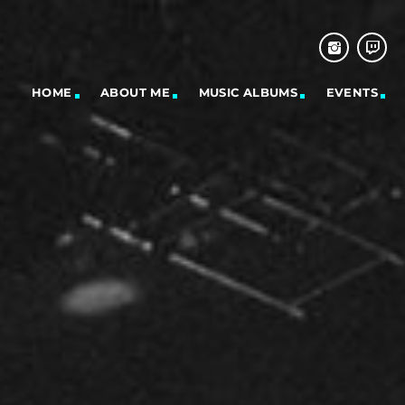
HOME
ABOUT ME
MUSIC ALBUMS
EVENTS