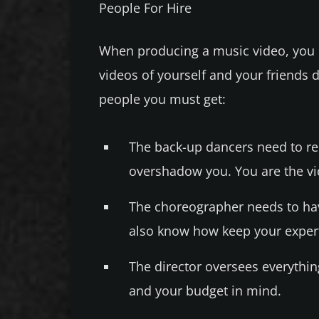
People For Hire
When producing a music video, you 
videos of yourself and your friends d
people you must get:
The back-up dancers need to re
overshadow you. You are the vide
The choreographer needs to ha
also know how keep your expert
The director oversees everythin
and your budget in mind.