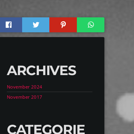
ARCHIVES
November 2024
November 2017
CATEGORIE