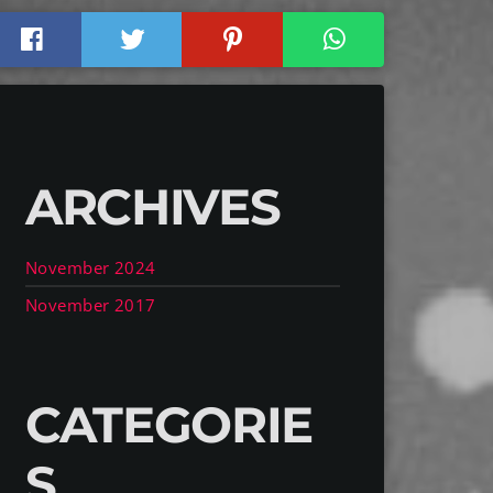
ARCHIVES
November 2024
November 2017
CATEGORIE
S