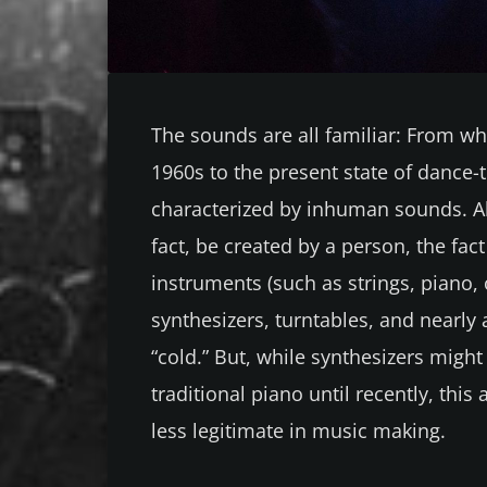
The sounds are all familiar: From w
1960s to the present state of dance-t
characterized by inhuman sounds. A
fact, be created by a person, the fac
instruments (such as strings, piano, 
synthesizers, turntables, and nearly
“cold.” But, while synthesizers might
traditional piano until recently, this
less legitimate in music making.