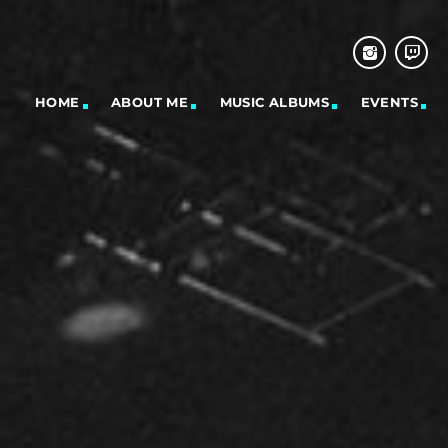
HOME
ABOUT ME
MUSIC ALBUMS
EVENTS