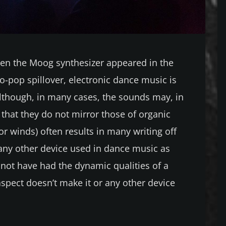
hen the Moog synthesizer appeared in the
o-pop spillover, electronic dance music is
lthough, in many cases, the sounds may, in
t that they do not mirror those of organic
or winds) often results in many writing off
 any other device used in dance music as
 not have had the dynamic qualities of a
 aspect doesn’t make it or any other device