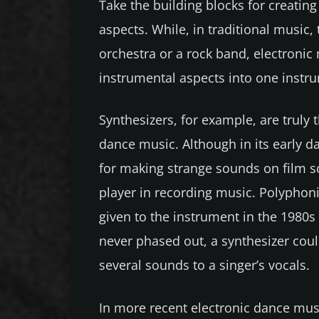
Take the building blocks for creatin
aspects. While, in traditional musi
orchestra or a rock band, electronic
instrumental aspects into one instr
Synthesizers, for example, are truly 
dance music. Although in its early da
for making strange sounds on film so
player in recording music. Polyphoni
given to the instrument in the 1980s
never phased out, a synthesizer co
several sounds to a singer’s vocals.
In more recent electronic dance musi