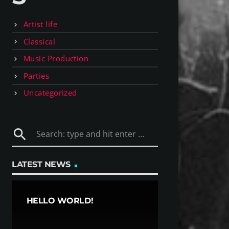
Artist life
Classical
Music Production
Parties
Uncategorized
search
LATEST NEWS
HELLO WORLD!