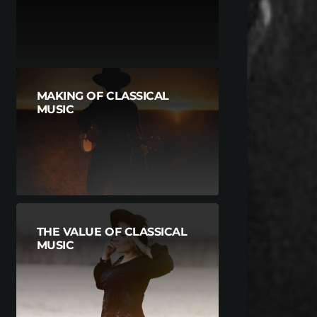
MAKING OF CLASSICAL
MUSIC
THE VALUE OF CLASSICAL
MUSIC