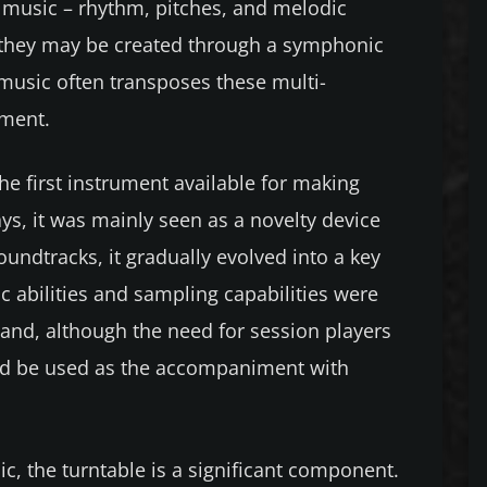
g music – rhythm, pitches, and melodic
c, they may be created through a symphonic
 music often transposes these multi-
ument.
the first instrument available for making
ys, it was mainly seen as a novelty device
undtracks, it gradually evolved into a key
c abilities and sampling capabilities were
 and, although the need for session players
uld be used as the accompaniment with
c, the turntable is a significant component.